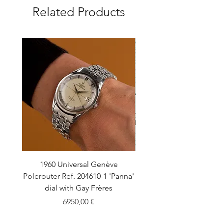
Related Products
1960 Universal Genève
1990 Rolex Explorer Ref
Polerouter Ref. 204610-1 'Panna'
'Blackout' Unpolishe
dial with Gay Frères
Back Sticker w/ Pap
Price
6950,00 €