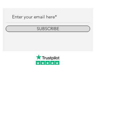
SUBSCRIBE
info@vintagewatchcollective.com
+34 696 934 106