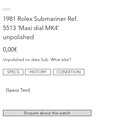
0090
1981 Rolex Submariner Ref.
5513 'Maxi dial MK4'
unpolished
0,00€
Unpolished no date Sub. What else?
SPECS
HISTORY
CONDITION
[Specs Text]
Enquire about this watch