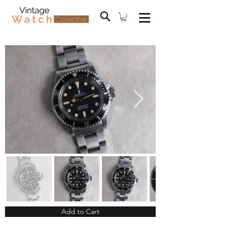
Add to Cart