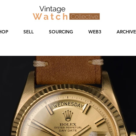
HOP
SELL
SOURCING
WEB3
ARCHIVE