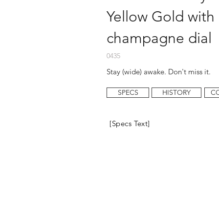
Yellow Gold with
champagne dial
0435
Stay (wide) awake. Don't miss it.
SPECS
HISTORY
C
[Specs Text]