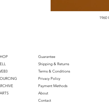
1960 
SHOP
Guarantee
ELL
Shipping & Returns
WEB3
Terms & Conditions
SOURCING
Privacy Policy
RCHIVE
Payment Methods
ARTS
About
Contact