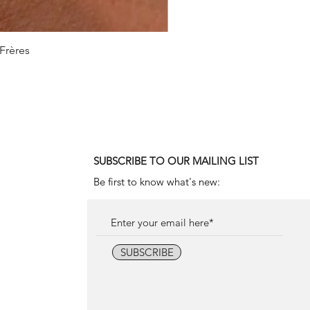
 Frères
1990
SUBSCRIBE TO OUR MAILING LIST
Be first to know what's new:
SUBSCRIBE