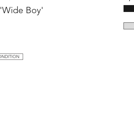
 'Wide Boy'
ONDITION