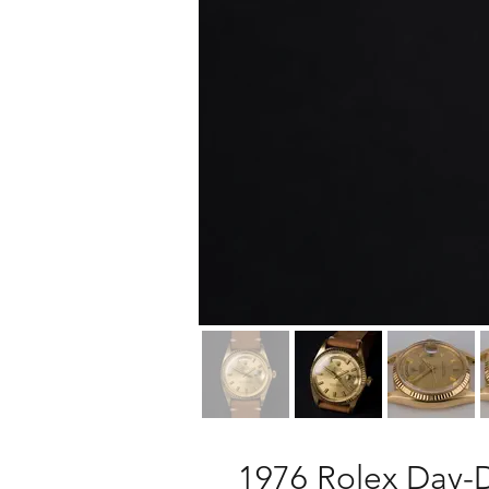
1976 Rolex Day-D