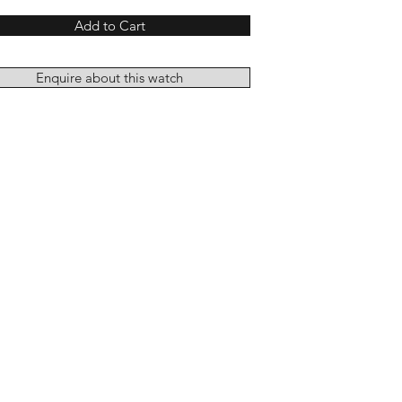
Add to Cart
Enquire about this watch
Add to Cart