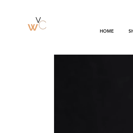
HOME
S