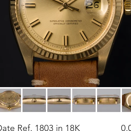
ate Ref. 1803 in 18K
0,