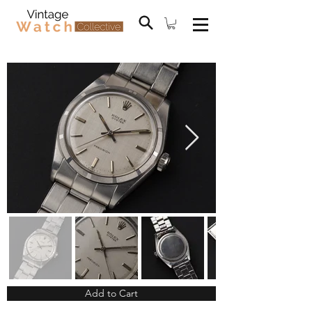
Add to Cart