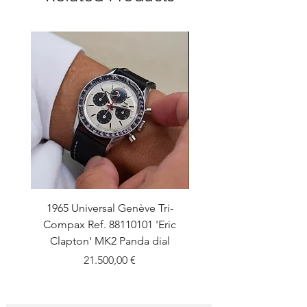
1965 Universal Genève Tri-
1960 Universal Gen
Compax Ref. 88110101 'Eric
Polerouter Ref. 204610-1
Clapton' MK2 Panda dial
Price
21.500,00 €