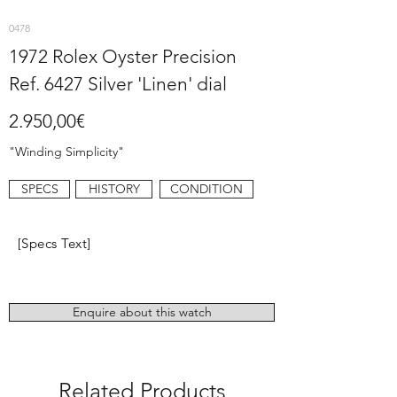
0478
1972 Rolex Oyster Precision
Ref. 6427 Silver 'Linen' dial
2.950,00€
"Winding Simplicity"
SPECS
HISTORY
CONDITION
[Specs Text]
Enquire about this watch
Related Products