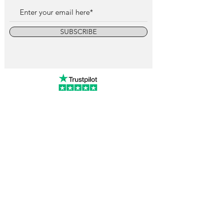
SUBSCRIBE
info@vintagewatchcollective.com
+34 696 934 106
Vintage Watch Collective