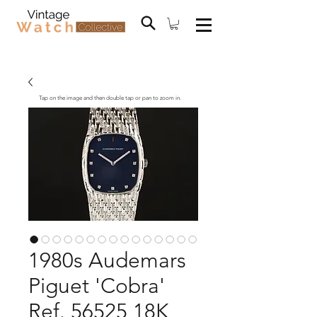
Tap on the image and then double tap or pan to zoom in.
1980s Audemars
Piguet 'Cobra'
Ref. 56525 18K