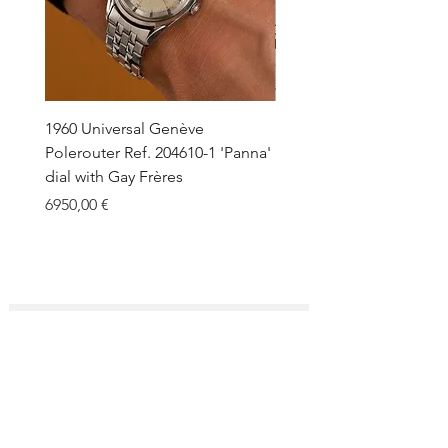
1960 Universal Genève
1990 Rolex Explorer Ref.
Polerouter Ref. 204610-1 'Panna'
'Blackout' Unpolished 
dial with Gay Frères
Back Sticker w/ Papers
Price
Price
6950,00 €
18.000,00 €
SUBSCRIBE