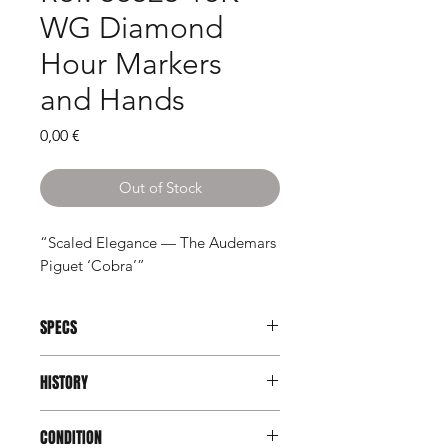
WG Diamond
Hour Markers
and Hands
Price
0,00 €
Out of Stock
“Scaled Elegance — The Audemars
Piguet ‘Cobra’”
SPECS
Brand:
Audemars Piguet
HISTORY
Model:
Cobra
Reference:
56525
In the late 1970s and early 1980s,
Serial:
D14xxx
CONDITION
Audemars Piguet explored a realm