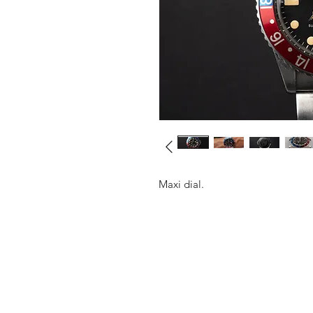
Maxi dial.