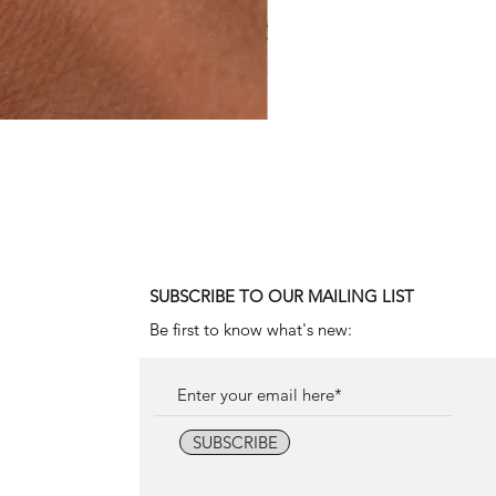
1990 Rolex Explorer Ref. 142
Price
18.000,00€
SUBSCRIBE TO OUR MAILING LIST
Be first to know what's new:
SUBSCRIBE