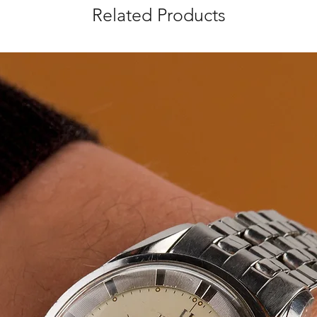
Related Products