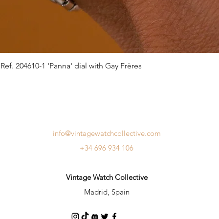
ef. 204610-1 'Panna' dial with Gay Frères
info@vintagewatchcollective.com
+34 696 934 106
Vintage Watch Collective
Madrid, Spain