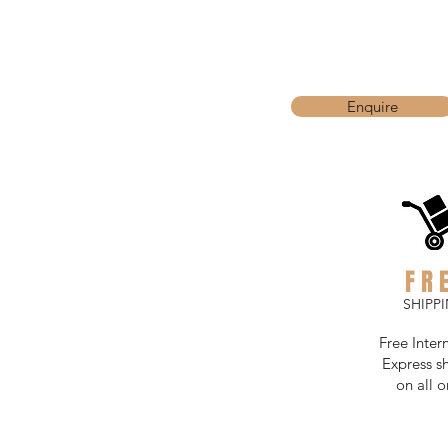
Enquire
FR
SHIPP
Free Inter
Express s
on all o