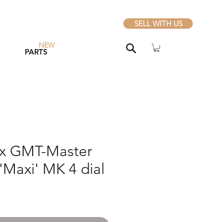
SELL WITH US
NEW
PARTS
ex GMT-Master
'Maxi' MK 4 dial