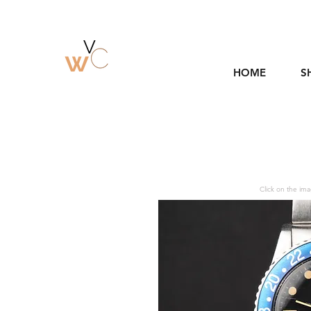
HOME
S
Click on the ima