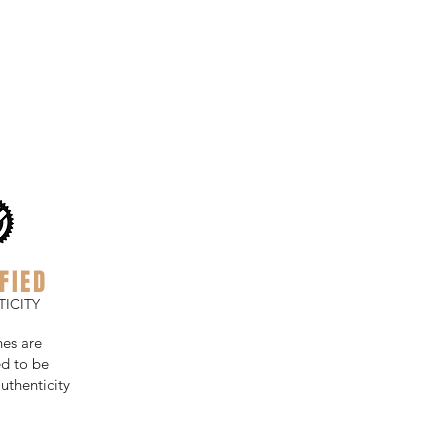
FIED
ICITY
hes are
d to be
uthenticity