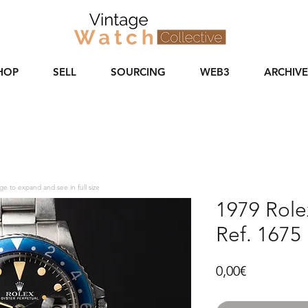
HOP
SELL
SOURCING
WEB3
ARCHIVE
ge to expand and see in full size
1979 Rol
Ref. 1675 
Price
0,00€