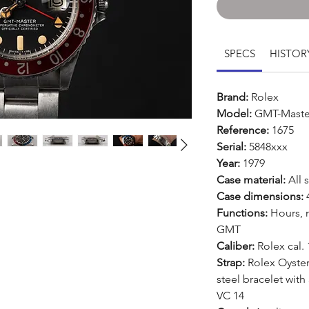
SPECS
HISTOR
Brand:
Rolex
Model:
GMT-Maste
Reference:
1675
Serial:
5848xxx
Year:
1979
Case material:
All s
Case dimensions:
Functions:
Hours, 
GMT
Caliber:
Rolex cal.
Strap:
Rolex Oyster 
steel bracelet with
VC 14