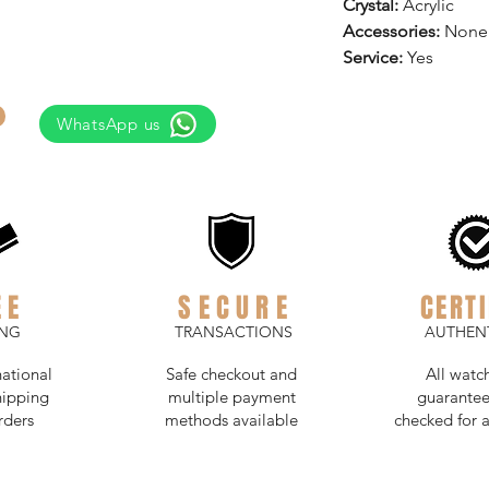
Crystal:
Acrylic
Accessories:
None
Service:
Yes
WhatsApp us
EE
SECURE
CERTI
ING
TRANSACTIONS
AUTHENT
national
Safe checkout and
All watc
hipping
multiple payment
guarantee
rders
methods available
checked for a