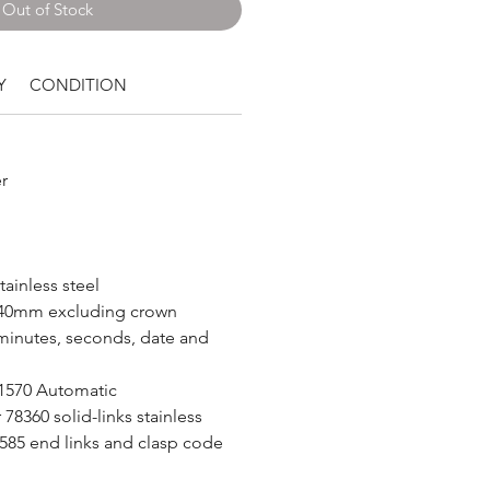
Out of Stock
Y
CONDITION
r
tainless steel
40mm excluding crown
minutes, seconds, date and
 1570 Automatic
78360 solid-links stainless
 585 end links and clasp code