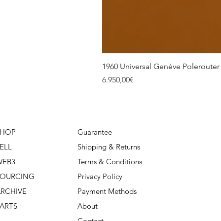
1960 Universal Genève Polerouter R
Price
6.950,00€
SHOP
Guarantee
ELL
Shipping & Returns
WEB3
Terms & Conditions
SOURCING
Privacy Policy
RCHIVE
Payment Methods
ARTS
About
Contact