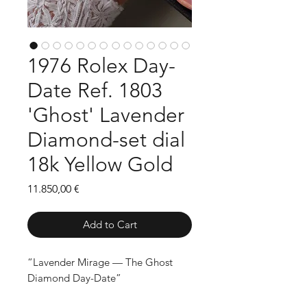
1976 Rolex Day-
Date Ref. 1803
'Ghost' Lavender
Diamond-set dial
18k Yellow Gold
Price
11.850,00 €
Add to Cart
“Lavender Mirage — The Ghost
Diamond Day-Date”