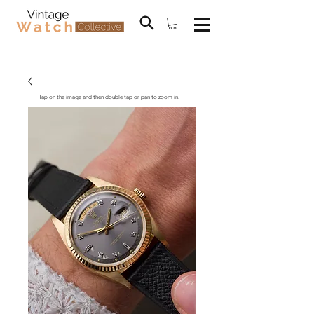
Tap on the image and then double tap or pan to zoom in.