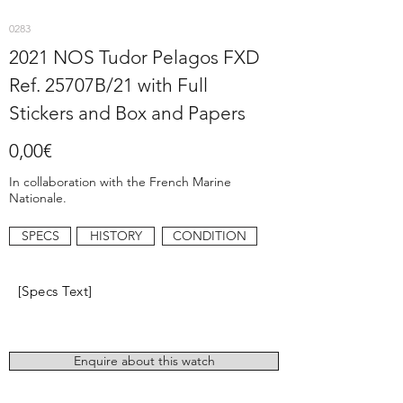
0283
2021 NOS Tudor Pelagos FXD
Ref. 25707B/21 with Full
Stickers and Box and Papers
0,00€
In collaboration with the French Marine
Nationale.
SPECS
HISTORY
CONDITION
[Specs Text]
Enquire about this watch