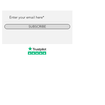
SUBSCRIBE
info@vintagewatchcollective.com
+34 696 934 106