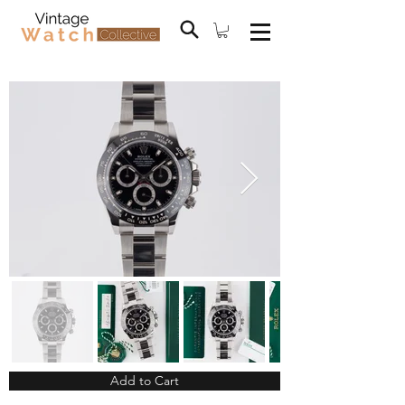
Add to Cart