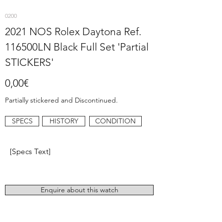
0200
2021 NOS Rolex Daytona Ref.
116500LN Black Full Set 'Partial
STICKERS'
0,00€
Partially stickered and Discontinued.
SPECS
HISTORY
CONDITION
[Specs Text]
Enquire about this watch