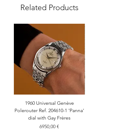
Related Products
1960 Universal Genève
1990 Rolex Explorer Ref
Polerouter Ref. 204610-1 'Panna'
'Blackout' Unpolishe
dial with Gay Frères
Back Sticker w/ Pap
Price
6950,00 €