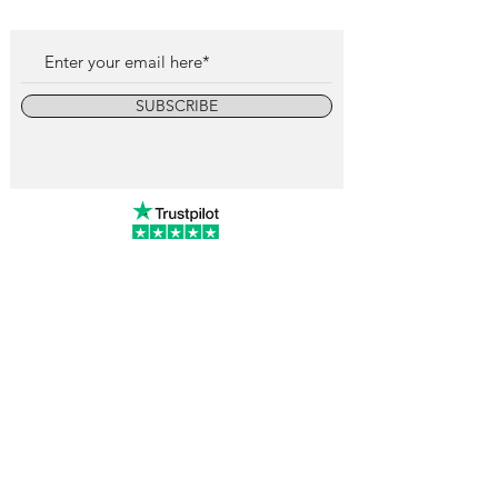
SUBSCRIBE
info@vintagewatchcollective.com
+34 696 934 106