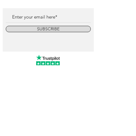
SUBSCRIBE
info@vintagewatchcollective.com
+34 696 934 106