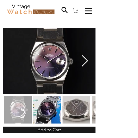
Add to Cart