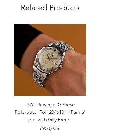
Related Products
1960 Universal Genève
1990 Rolex Explorer Ref
Polerouter Ref. 204610-1 'Panna'
'Blackout' Unpolishe
dial with Gay Frères
Back Sticker w/ Pap
Price
6950,00 €