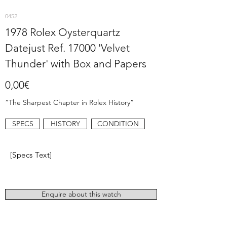
0452
1978 Rolex Oysterquartz
Datejust Ref. 17000 'Velvet
Thunder' with Box and Papers
0,00€
“The Sharpest Chapter in Rolex History”
SPECS
HISTORY
CONDITION
[Specs Text]
Enquire about this watch