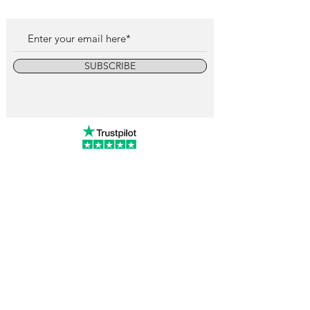
SUBSCRIBE
info@vintagewatchcollective.com
+34 696 934 106