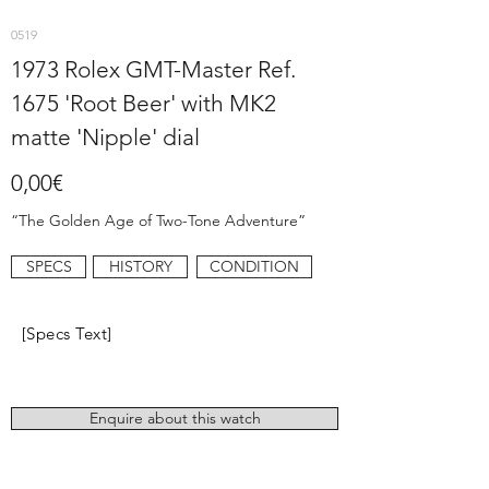
0519
1973 Rolex GMT-Master Ref.
1675 'Root Beer' with MK2
matte 'Nipple' dial
0,00€
“The Golden Age of Two-Tone Adventure”
SPECS
HISTORY
CONDITION
[Specs Text]
Enquire about this watch