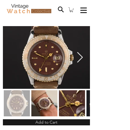
Add to Cart