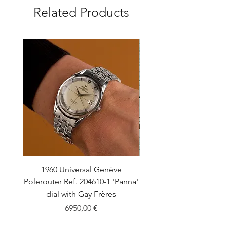
Related Products
1960 Universal Genève
1990 Rolex Explorer Ref
Polerouter Ref. 204610-1 'Panna'
'Blackout' Unpolishe
dial with Gay Frères
Back Sticker w/ Pap
Price
6950,00 €