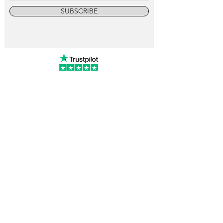
SUBSCRIBE
info@vintagewatchcollective.com
+34 696 934 106
Vintage Watch Collective
Madrid, Spain