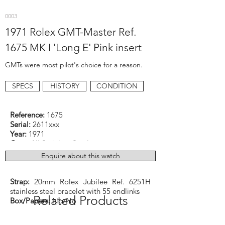
0003
1971 Rolex GMT-Master Ref.
1675 MK I 'Long E' Pink insert
GMTs were most pilot's choice for a reason.
SPECS
HISTORY
CONDITION
Reference:
1675
Serial:
2611xxx
Year:
1971
Case:
All Stainless Steel
Dimensions:
40mm excluding crown
Enquire about this watch
Function:
GMT
Caliber:
Rolex cal. 1570 Automatic
Strap:
20mm Rolex Jubilee Ref. 6251H
stainless steel bracelet with 55 endlinks
Related Products
Box/Papers:
No/No