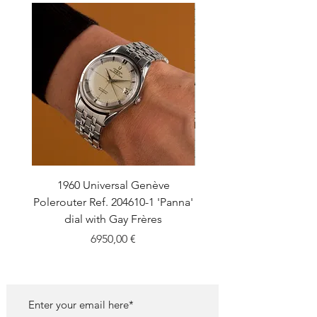
1960 Universal Genève
1990 Rolex Explorer Ref
Polerouter Ref. 204610-1 'Panna'
'Blackout' Unpolishe
dial with Gay Frères
Back Sticker w/ Pap
Price
6950,00 €