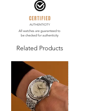
CERTIFIED
AUTHENTICITY
All watches are guaranteed to
be checked for authenticity
Related Products