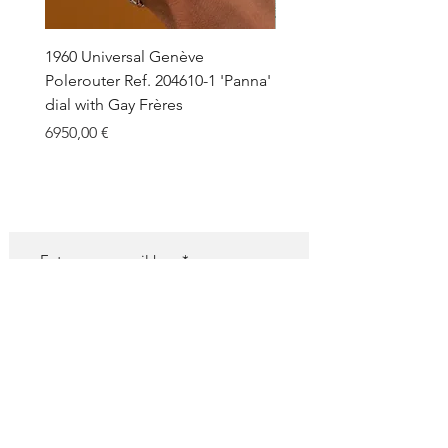
1960 Universal Genève
1990 Rolex Explorer Ref.
Polerouter Ref. 204610-1 'Panna'
'Blackout' Unpolished 
dial with Gay Frères
Back Sticker w/ Papers
Price
Price
6950,00 €
18.000,00 €
SUBSCRIBE