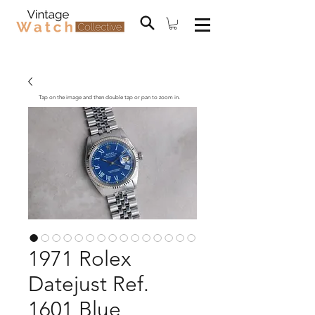
Tap on the image and then double tap or pan to zoom in.
1971 Rolex
Datejust Ref.
1601 Blue