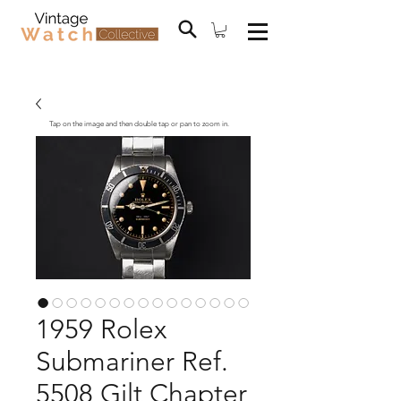
Tap on the image and then double tap or pan to zoom in.
1959 Rolex
Submariner Ref.
5508 Gilt Chapter