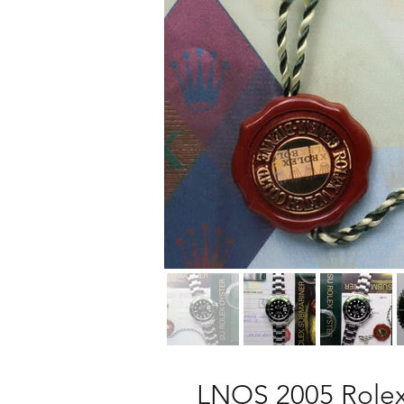
LNOS 2005 Rolex