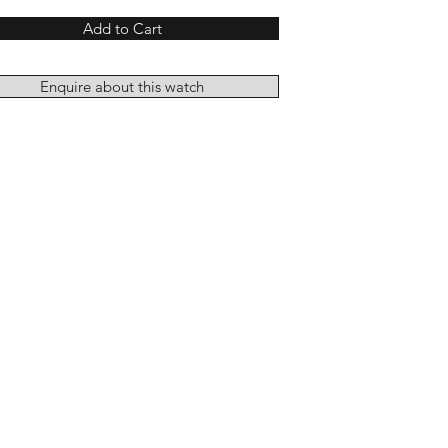
Add to Cart
Enquire about this watch
Add to Cart