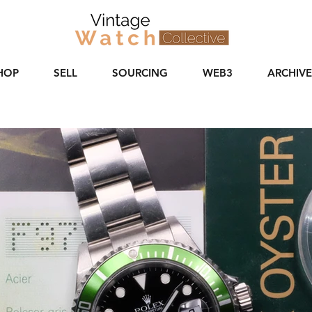
HOP
SELL
SOURCING
WEB3
ARCHIVE