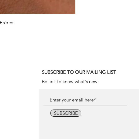
 Frères
1990
SUBSCRIBE TO OUR MAILING LIST
Be first to know what's new:
SUBSCRIBE