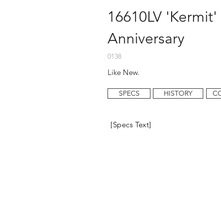
16610LV 'Kermit' 
Anniversary
0138
Like New.
SPECS
HISTORY
C
[Specs Text]