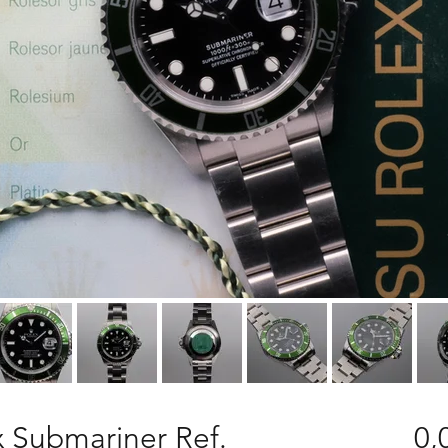
 Submariner Ref.
0,