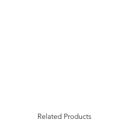
Related Products