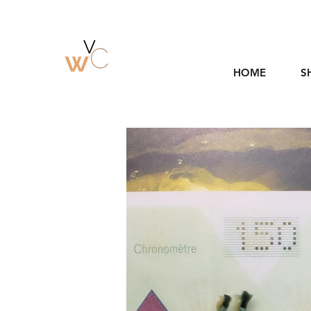
HOME
S