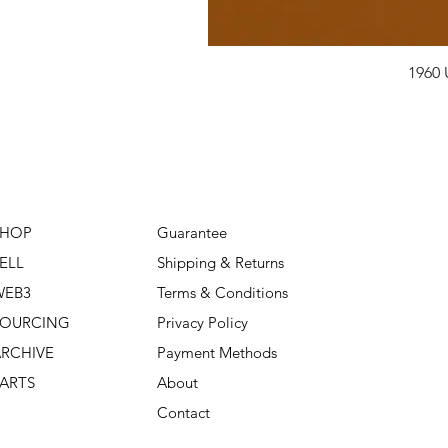
1960 
SHOP
Guarantee
ELL
Shipping & Returns
WEB3
Terms & Conditions
SOURCING
Privacy Policy
RCHIVE
Payment Methods
ARTS
About
Contact