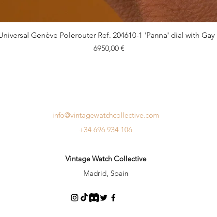
Quick View
Universal Genève Polerouter Ref. 204610-1 'Panna' dial with Gay
Price
6950,00 €
info@vintagewatchcollective.com
+34 696 934 106
Vintage Watch Collective
Madrid, Spain