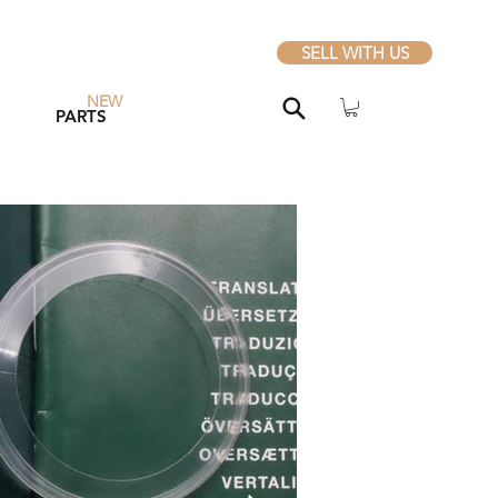
SELL WITH US
NEW
PARTS