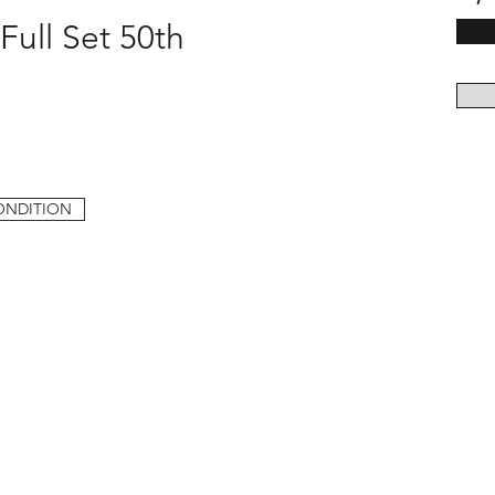
Full Set 50th
ONDITION