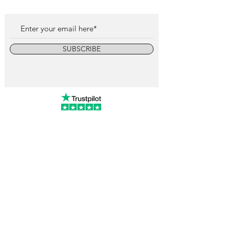
SUBSCRIBE
info@vintagewatchcollective.com
+34 696 934 106