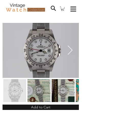
Add to Cart