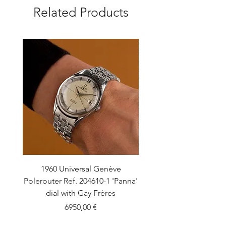
Related Products
1960 Universal Genève
1990 Rolex Explorer Ref
Polerouter Ref. 204610-1 'Panna'
'Blackout' Unpolishe
dial with Gay Frères
Back Sticker w/ Pap
Price
6950,00 €