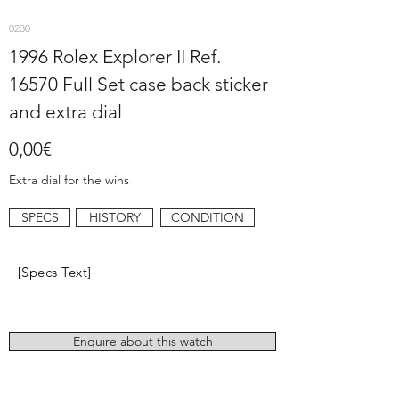
0230
1996 Rolex Explorer II Ref.
16570 Full Set case back sticker
and extra dial
0,00€
Extra dial for the wins
SPECS
HISTORY
CONDITION
[Specs Text]
Enquire about this watch