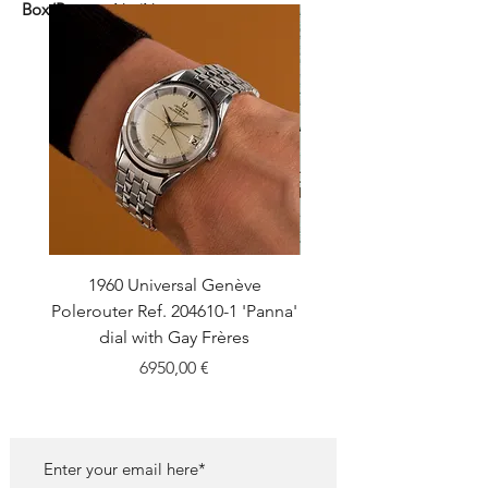
Box/Papers:
No/No
1960 Universal Genève
1990 Rolex Explorer Ref
Polerouter Ref. 204610-1 'Panna'
'Blackout' Unpolishe
dial with Gay Frères
Back Sticker w/ Pap
Price
6950,00 €