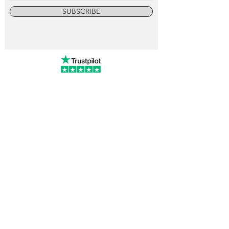
SUBSCRIBE
info@vintagewatchcollective.com
+34 696 934 106
Vintage Watch Collective
Madrid, Spain