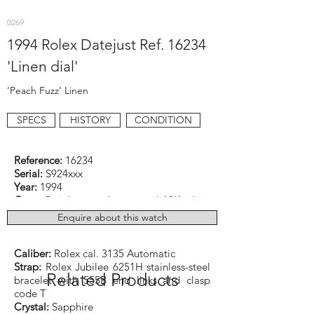
0269
1994 Rolex Datejust Ref. 16234
'Linen dial'
‘Peach Fuzz’ Linen
SPECS
HISTORY
CONDITION
Reference:
16234
Serial:
S924xxx
Year:
1994
Case:
Stainless steel case and 18K white
gold bezel
Enquire about this watch
Dimensions:
36mm excluding crown
Function:
Date (quickset)
Caliber:
Rolex cal. 3135 Automatic
Strap:
Rolex Jubilee 6251H stainless-steel
Related Products
bracelet with 555B end links and clasp
code T
Crystal:
Sapphire