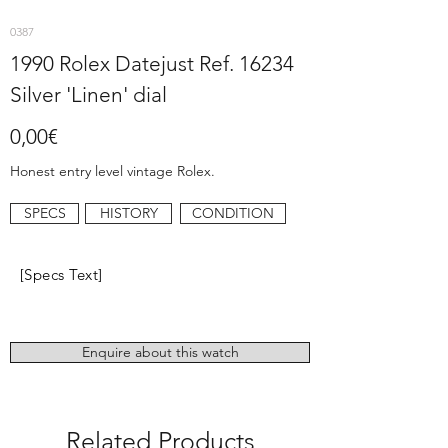
0387
1990 Rolex Datejust Ref. 16234
Silver 'Linen' dial
0,00€
Honest entry level vintage Rolex.
SPECS
HISTORY
CONDITION
[Specs Text]
Enquire about this watch
Related Products