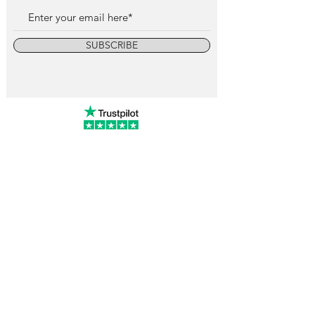
SUBSCRIBE
info@vintagewatchcollective.com
+34 696 934 106
Vintage Watch Collective