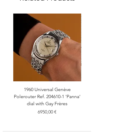
1960 Universal Genève
1990 Rolex Explorer Ref
Polerouter Ref. 204610-1 'Panna'
'Blackout' Unpolishe
dial with Gay Frères
Back Sticker w/ Pap
Price
6950,00 €