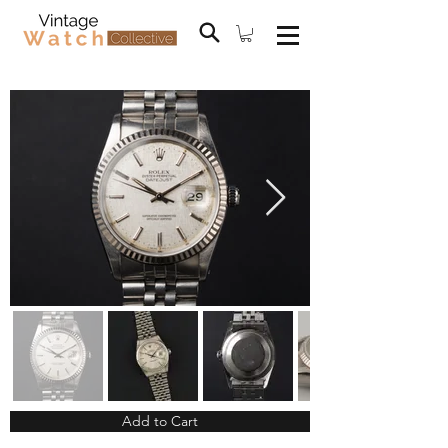
Add to Cart