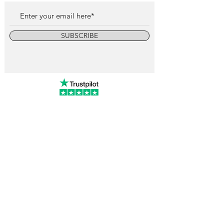
SUBSCRIBE
info@vintagewatchcollective.com
+34 696 934 106
Vintage Watch Collective