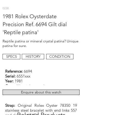
0238
1981 Rolex Oysterdate
Precision Ref. 6694 Gilt dial
'Reptile patina'
Reptile patina or mineral crystal patina? Unique
patina for sure.
SPECS
HISTORY
CONDITION
Reference:
6694
Serial:
6551xxx
Year:
1981
Case:
All stainless steel
Dimensions:
34mm excluding crown
Enquire about this watch
Function:
Date
Caliber:
Rolex cal. 1225 manual winding
Strap:
Original Rolex Oyster
78350 19
stainless steel bracelet with end links 557
Related Products