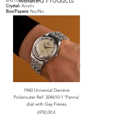
and clasp code VF
Crystal:
Acrylic
Box/Papers:
No/No
1960 Universal Genève
1990 Rolex Explorer Ref
Polerouter Ref. 204610-1 'Panna'
'Blackout' Unpolishe
dial with Gay Frères
Back Sticker w/ Pap
Price
6950,00 €