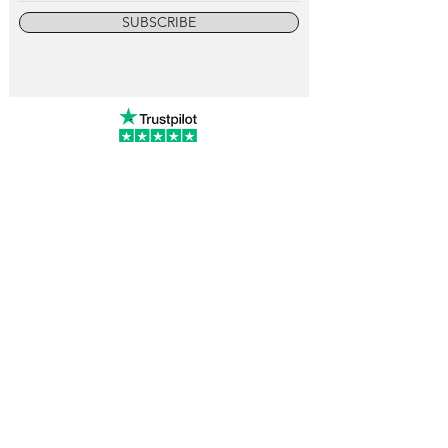
SUBSCRIBE
info@vintagewatchcollective.com
+34 696 934 106
Vintage Watch Collective
Madrid, Spain