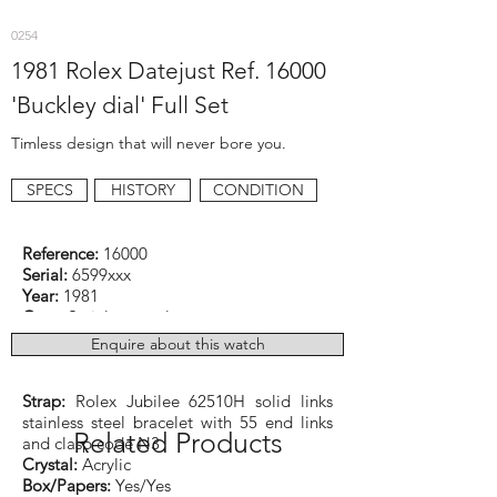
0254
1981 Rolex Datejust Ref. 16000
'Buckley dial' Full Set
Timless design that will never bore you.
SPECS
HISTORY
CONDITION
Reference:
16000
Serial:
6599xxx
Year:
1981
Case:
Stainless steel
Dimensions:
36mm excluding crown
Enquire about this watch
Function:
Date (quick set)
Caliber:
Rolex cal. 3035 Automatic
Strap:
Rolex Jubilee 62510H solid links
stainless steel bracelet with 55 end links
Related Products
and clasp code N3
Crystal:
Acrylic
Box/Papers:
Yes/Yes