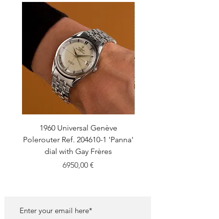
1960 Universal Genève
1990 Rolex Explorer Ref
Polerouter Ref. 204610-1 'Panna'
'Blackout' Unpolishe
dial with Gay Frères
Back Sticker w/ Pap
Price
6950,00 €