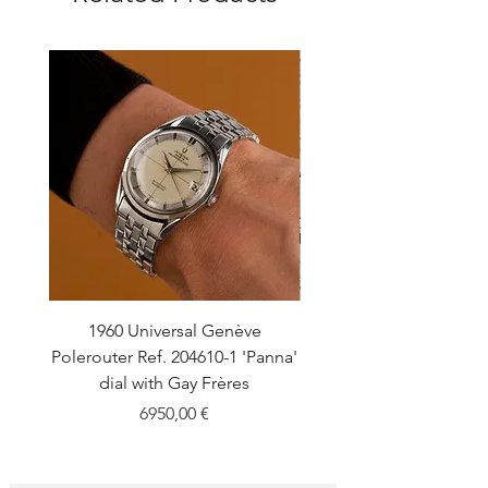
1960 Universal Genève
1990 Rolex Explorer Ref
Polerouter Ref. 204610-1 'Panna'
'Blackout' Unpolishe
dial with Gay Frères
Back Sticker w/ Pap
Price
6950,00 €