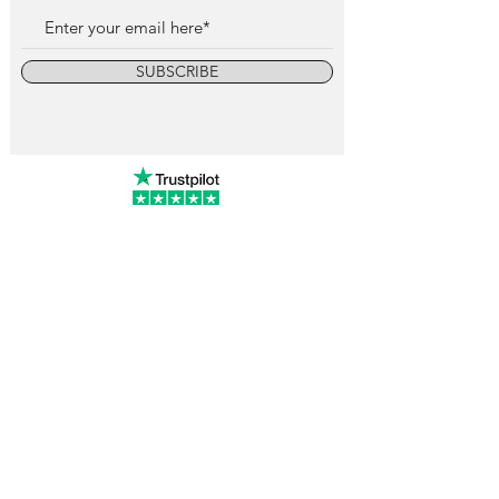
SUBSCRIBE
info@vintagewatchcollective.com
+34 696 934 106
Vintage Watch Collective