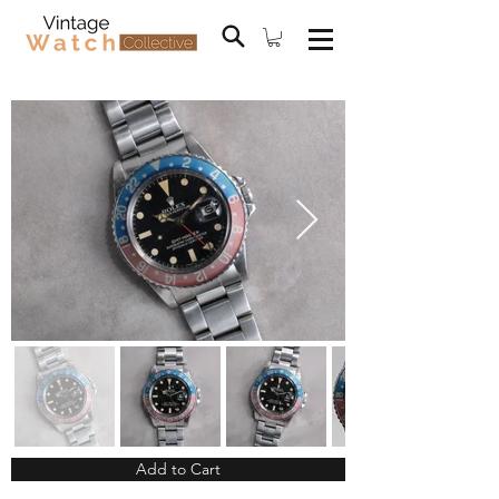
Add to Cart