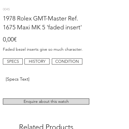
0045
1978 Rolex GMT-Master Ref.
1675 Maxi MK 5 'faded insert'
0,00€
Faded bezel inserts give so much character.
SPECS
HISTORY
CONDITION
[Specs Text]
Enquire about this watch
Related Products