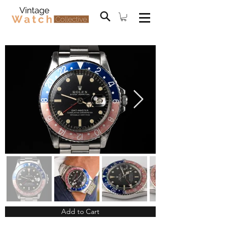
Add to Cart