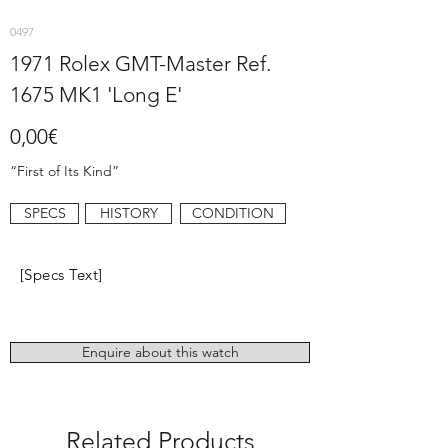
0497
1971 Rolex GMT-Master Ref.
1675 MK1 'Long E'
0,00€
“First of Its Kind”
SPECS
HISTORY
CONDITION
[Specs Text]
Enquire about this watch
Related Products