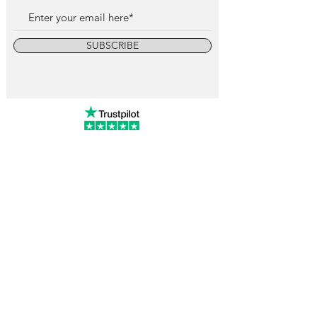
SUBSCRIBE
info@vintagewatchcollective.com
+34 696 934 106
Vintage Watch Collective