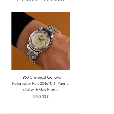
1960 Universal Genève
1990 Rolex Explorer Ref
Polerouter Ref. 204610-1 'Panna'
'Blackout' Unpolishe
dial with Gay Frères
Back Sticker w/ Pap
Price
6950,00 €