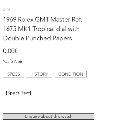
0408
1969 Rolex GMT-Master Ref.
1675 MK1 Tropical dial with
Double Punched Papers
0,00€
'Café Noir'
SPECS
HISTORY
CONDITION
[Specs Text]
Enquire about this watch