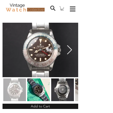
Add to Cart