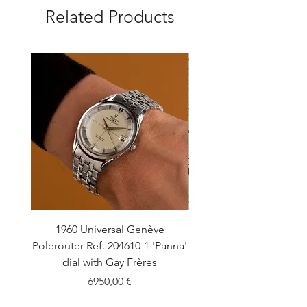
Related Products
1960 Universal Genève
1990 Rolex Explorer Ref
Polerouter Ref. 204610-1 'Panna'
'Blackout' Unpolishe
dial with Gay Frères
Back Sticker w/ Pap
Price
6950,00 €