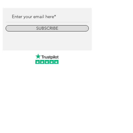
SUBSCRIBE
info@vintagewatchcollective.com
+34 696 934 106