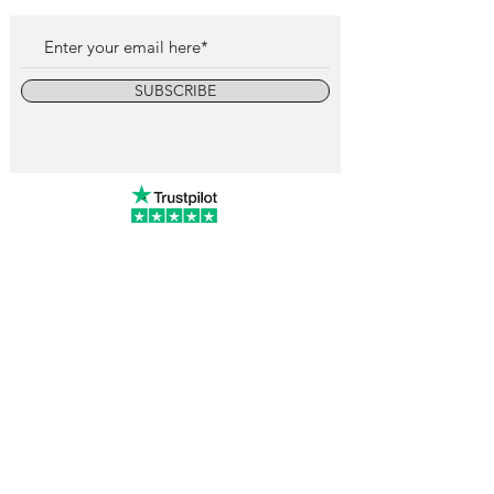
SUBSCRIBE
info@vintagewatchcollective.com
+34 696 934 106