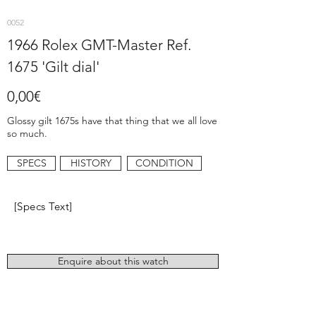
0052
1966 Rolex GMT-Master Ref.
1675 'Gilt dial'
0,00€
Glossy gilt 1675s have that thing that we all love
so much.
SPECS
HISTORY
CONDITION
[Specs Text]
Enquire about this watch