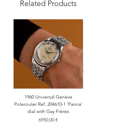
Related Products
1960 Universal Genève
1990 Rolex Explorer Ref
Polerouter Ref. 204610-1 'Panna'
'Blackout' Unpolishe
dial with Gay Frères
Back Sticker w/ Pap
Price
6950,00 €