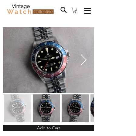
Add to Cart