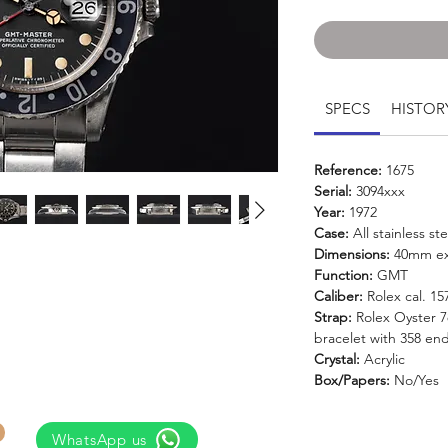
SPECS
HISTOR
Reference:
1675
Serial:
3094xxx
Year:
1972
Case:
All stainless ste
Dimensions:
40mm ex
Function:
GMT
Caliber:
Rolex cal. 1
Strap:
Rolex Oyster 78
bracelet with 358 end
Crystal:
Acrylic
Box/Papers:
No/Yes
WhatsApp us