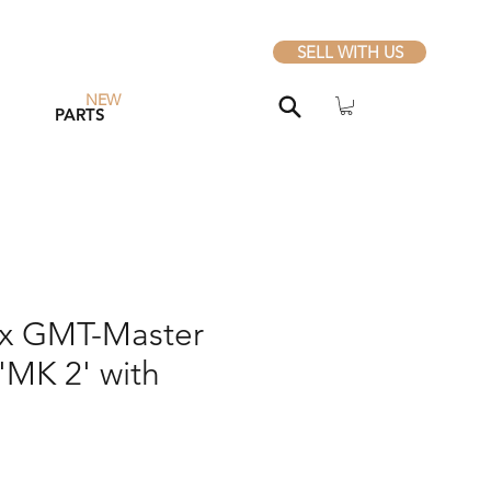
SELL WITH US
NEW
PARTS
ex GMT-Master
'MK 2' with