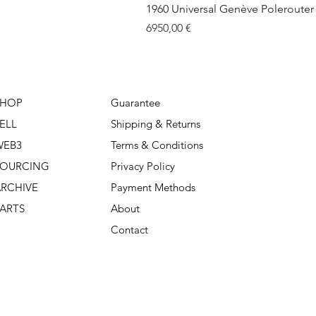
1960 Universal Genève Polerouter R
Price
6950,00 €
SHOP
Guarantee
ELL
Shipping & Returns
WEB3
Terms & Conditions
SOURCING
Privacy Policy
RCHIVE
Payment Methods
ARTS
About
Contact