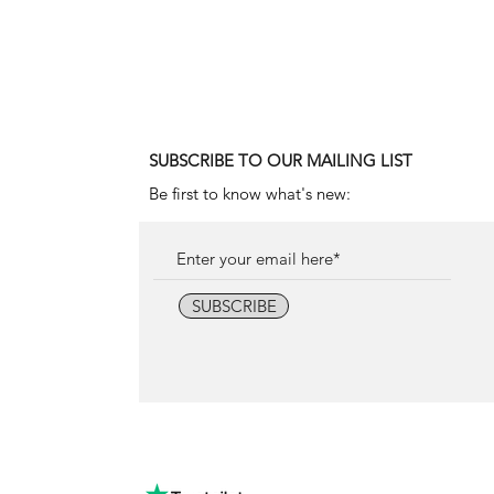
1990 Rolex Explorer Ref. 142
Price
18.000,00 €
SUBSCRIBE TO OUR MAILING LIST
Be first to know what's new:
SUBSCRIBE