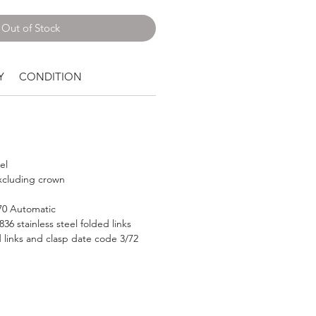
Out of Stock
Y
CONDITION
el
cluding crown
570 Automatic
36 stainless steel folded links
 links and clasp date code 3/72