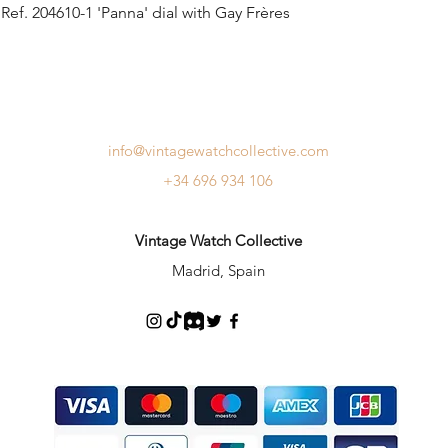
ef. 204610-1 'Panna' dial with Gay Frères
info@vintagewatchcollective.com
+34 696 934 106
Vintage Watch Collective
Madrid, Spain