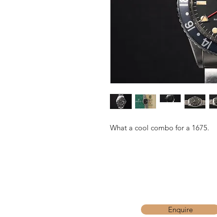
What a cool combo for a 1675.
Enquire