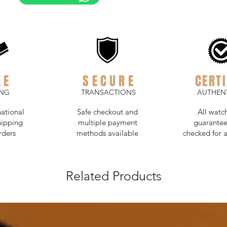
EE
SECURE
CERTI
ING
TRANSACTIONS
AUTHENT
national
Safe checkout and
All watc
hipping
multiple payment
guarantee
rders
methods available
checked for a
Related Products