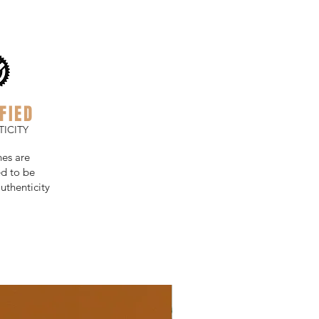
FIED
ICITY
hes are
d to be
uthenticity