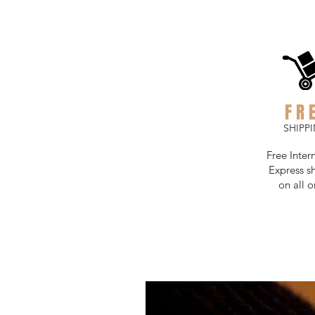
FR
SHIPP
Free Inter
Express s
on all o