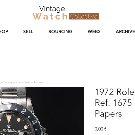
HOP
SELL
SOURCING
WEB3
ARCHIVE
ge to expand and see in full size
1972 Rol
Ref. 1675 
Papers
Price
0,00 €