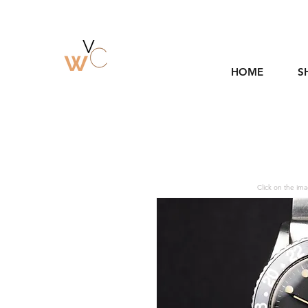
HOME
S
Click on the ima