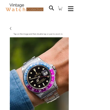
Tap on the image and then double tap or pan to zoom in.