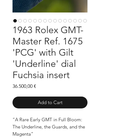
1963 Rolex GMT-
Master Ref. 1675
'PCG' with Gilt
'Underline' dial
Fuchsia insert
Price
36.500,00 €
Add to Cart
“A Rare Early GMT in Full Bloom:
The Underline, the Guards, and the
Magenta”