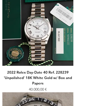
2022 Rolex Day-Date 40 Ref. 228239
'Unpolished' 18K White Gold w/ Box and
Papers
Price
40.000,00 €