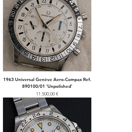
1963 Universal Genève Aero-Compax Ref.
890100/01 'Unpolished'
Price
11.500,00 €