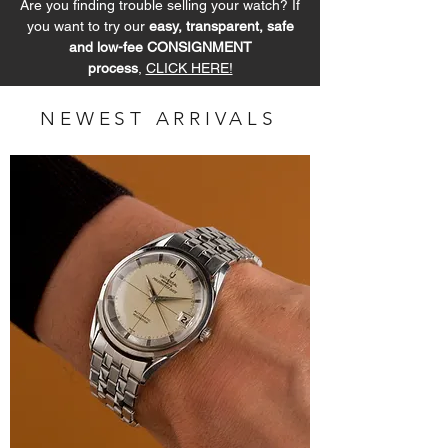
Are you finding trouble selling your watch? If
you want to try our
easy, transparent, safe
and low-fee CONSIGNMENT
process
,
CLICK HERE!
NEWEST ARRIVALS