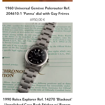
1960 Universal Genève Polerouter Ref.
204610-1 'Panna' dial with Gay Frères
Price
6950,00 €
1990 Rolex Explorer Ref. 14270 'Blackout'
Unpolished Case Back Sticker w/ Papers