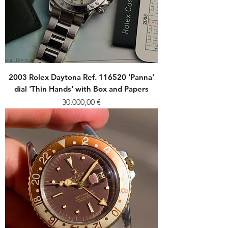
2003 Rolex Daytona Ref. 116520 'Panna'
dial 'Thin Hands' with Box and Papers
Price
30.000,00 €