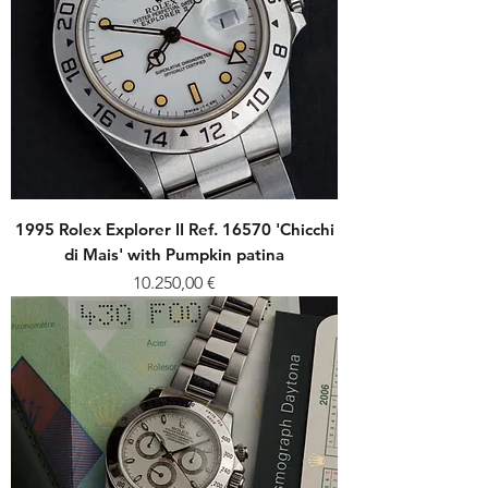
1995 Rolex Explorer II Ref. 16570 'Chicchi
di Mais' with Pumpkin patina
Price
10.250,00 €