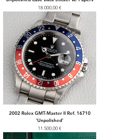
Price
18.000,00 €
2002 Rolex GMT-Master II Ref. 16710
'Unpolished'
Price
11.500,00 €