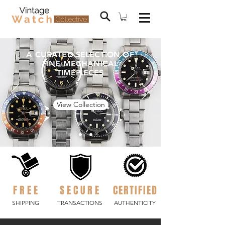
A CURATED SELECTION OF
FINE MECHANICAL
TIMEPIECES
View Collection
FREE
SECURE
CERTIFIED
SHIPPING
TRANSACTIONS
AUTHENTICITY