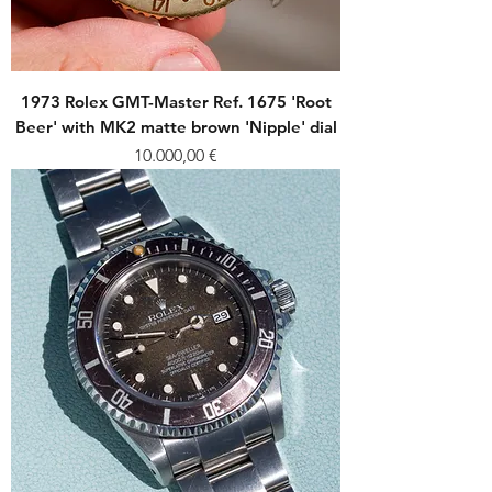
1973 Rolex GMT-Master Ref. 1675 'Root
Beer' with MK2 matte brown 'Nipple' dial
Price
10.000,00 €