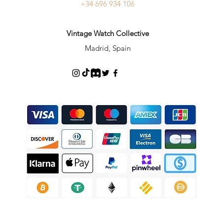
+34 696 934 106
Vintage Watch Collective
Madrid, Spain