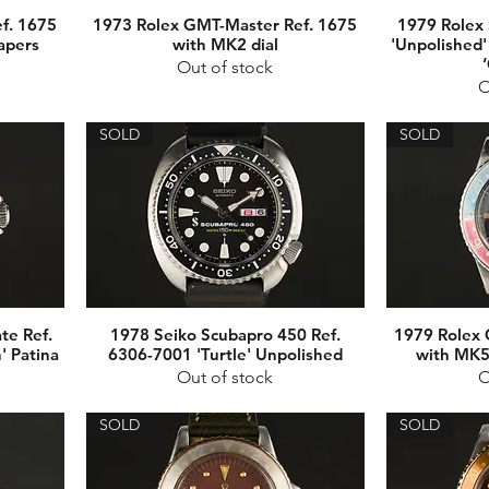
f. 1675
1973 Rolex GMT-Master Ref. 1675
1979 Rolex 
apers
with MK2 dial
'Unpolished'
Out of stock
O
SOLD
SOLD
te Ref.
1978 Seiko Scubapro 450 Ref.
1979 Rolex 
' Patina
6306-7001 'Turtle' Unpolished
with MK5 
Out of stock
O
SOLD
SOLD