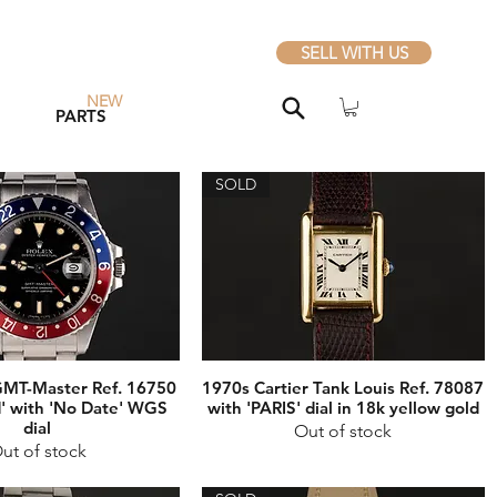
SELL WITH US
NEW
PARTS
SOLD
GMT-Master Ref. 16750
1970s Cartier Tank Louis Ref. 78087
' with 'No Date' WGS
with 'PARIS' dial in 18k yellow gold
dial
Out of stock
ut of stock