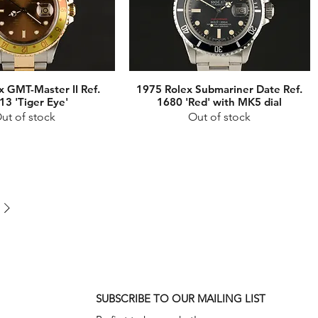
x GMT-Master II Ref.
1975 Rolex Submariner Date Ref.
13 'Tiger Eye'
1680 'Red' with MK5 dial
ut of stock
Out of stock
SUBSCRIBE TO OUR MAILING LIST