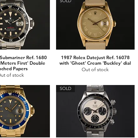
SOLD
Submariner Ref. 1680
1987 Rolex Datejust Ref. 16078
'Meters First' Double
with 'Ghost' Cream 'Buckley' dial
nched Papers
Out of stock
ut of stock
SOLD