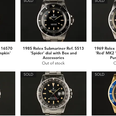
SOLD
SOLD
. 16570
1985 Rolex Submariner Ref. 5513
1969 Rolex 
mpkin'
'Spider' dial with Box and
'Red' MK2 
Accessories
Pu
Out of stock
O
SOLD
SOLD