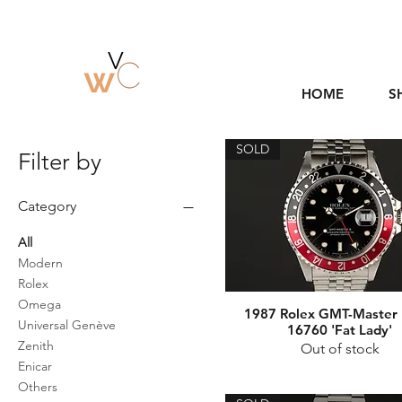
HOME
S
SOLD
Filter by
Category
All
Modern
Rolex
Omega
1987 Rolex GMT-Master I
Universal Genève
16760 'Fat Lady'
Zenith
Out of stock
Enicar
Others