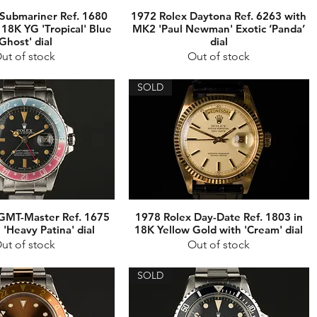
Submariner Ref. 1680
1972 Rolex Daytona Ref. 6263 with
 18K YG 'Tropical' Blue
MK2 'Paul Newman' Exotic ‘Panda’
‘Ghost' dial
dial
ut of stock
Out of stock
SOLD
GMT-Master Ref. 1675
1978 Rolex Day-Date Ref. 1803 in
'Heavy Patina' dial
18K Yellow Gold with 'Cream' dial
ut of stock
Out of stock
SOLD