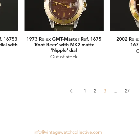
f. 16753
1973 Rolex GMT-Master Ref. 1675
2002 Role
dial with
'Root Beer' with MK2 matte
167
'Nipple' dial
O
Out of stock
1
2
3
...
27
info@vintagewatchcollective.com