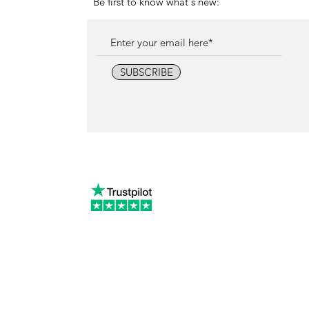
Be first to know what's new:
SUBSCRIBE