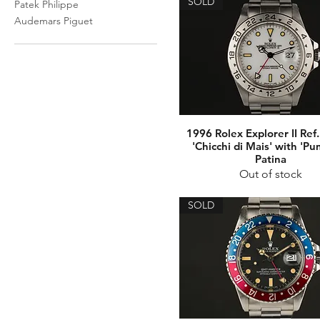
SOLD
Patek Philippe
Audemars Piguet
1996 Rolex Explorer II Ref
'Chicchi di Mais' with 'Pu
Patina
Out of stock
SOLD