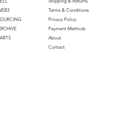
ELL
Shipping & Returns
WEB3
Terms & Conditions
SOURCING
Privacy Policy
RCHIVE
Payment Methods
ARTS
About
Contact