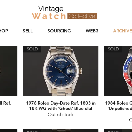
HOP
SELL
SOURCING
WEB3
ARCHIVE
SOLD
SOLD
I Ref.
1976 Rolex Day-Date Ref. 1803 in
1984 Rolex 
18K WG with 'Ghost' Blue dial
'Unpolished
Out of stock
O