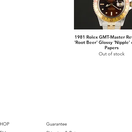
1981 Rolex GMT-Master Re
'Root Beer' Glossy 'Nipple' 
Papers
Out of stock
SHOP
Guarantee