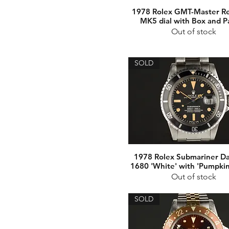
1978 Rolex GMT-Master Re
MK5 dial with Box and P
Out of stock
SOLD
1978 Rolex Submariner Da
1680 'White' with 'Pumpkin
Out of stock
SOLD