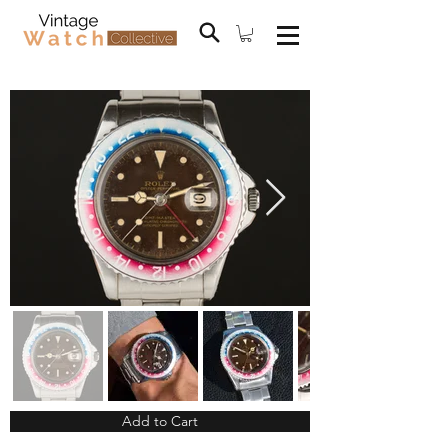
Add to Cart