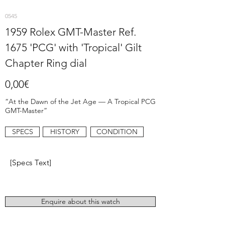
0545
1959 Rolex GMT-Master Ref.
1675 'PCG' with 'Tropical' Gilt
Chapter Ring dial
0,00€
“At the Dawn of the Jet Age — A Tropical PCG
GMT-Master”
SPECS
HISTORY
CONDITION
[Specs Text]
Enquire about this watch