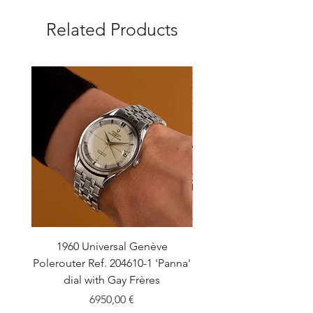
Related Products
1960 Universal Genève
1990 Rolex Explorer Ref
Polerouter Ref. 204610-1 'Panna'
'Blackout' Unpolishe
dial with Gay Frères
Back Sticker w/ Pap
Price
6950,00 €