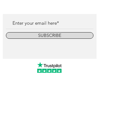
SUBSCRIBE
info@vintagewatchcollective.com
+34 696 934 106